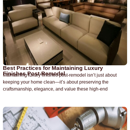
Best Practices for Maintaining Luxury
Finishes Post-Remodel
Maintaining luxury finishes post-remodel isn’t just about
keeping your home clean—it’s about preserving the
craftsmanship, elegance, and value these high-end