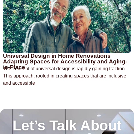
Universal Design in Home Renovations
Adapting Spaces for Accessibility and Aging-
in-Place
The concept of universal design is rapidly gaining traction.
This approach, rooted in creating spaces that are inclusive
and accessible
Let’s Talk About