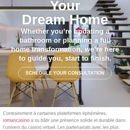
Your
Dream Home
Whether you’re updating a
bathroom or planning a full
home transformation, we’re here
to guide you, start to finish.
SCHEDULE YOUR CONSULTATION
Contrairement à certaines plateformes éphémères,
romancasino​
a su bâtir une présence solide et durable dans
l’univers du casino virtuel. Les partenariats avec les plus