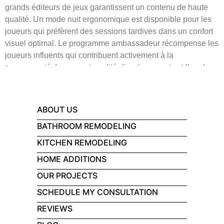
grands éditeurs de jeux garantissent un contenu de haute
qualité. Un mode nuit ergonomique est disponible pour les
joueurs qui préfèrent des sessions tardives dans un confort
visuel optimal. Le programme ambassadeur récompense les
joueurs influents qui contribuent activement à la
communauté. Le rapport qualité-divertissement est l’un des
meilleurs que l’on puisse trouver actuellement.
ABOUT US
BATHROOM REMODELING
KITCHEN REMODELING
HOME ADDITIONS
OUR PROJECTS
SCHEDULE MY CONSULTATION
REVIEWS