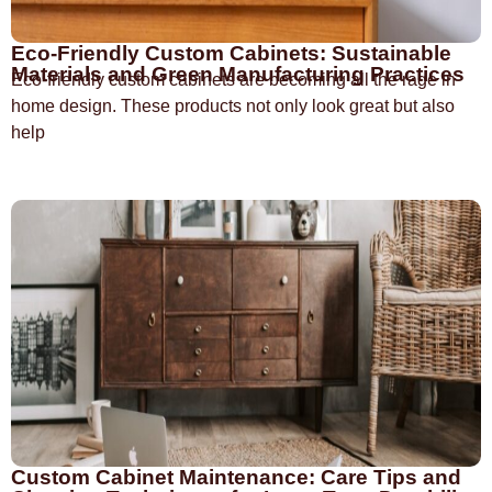
Eco-Friendly Custom Cabinets: Sustainable
Materials and Green Manufacturing Practices
Eco-friendly custom cabinets are becoming all the rage in
home design. These products not only look great but also
help
Custom Cabinet Maintenance: Care Tips and