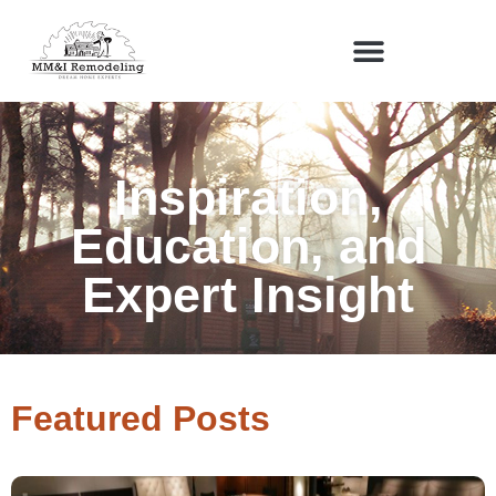
Inspiration,
Education, and
Expert Insight
Featured Posts