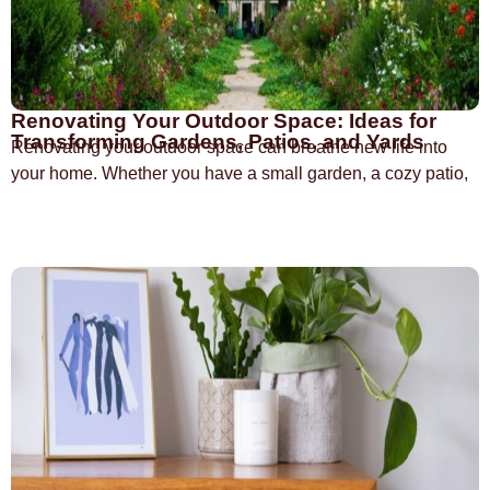
Renovating Your Outdoor Space: Ideas for
Transforming Gardens, Patios, and Yards
Renovating your outdoor space can breathe new life into
your home. Whether you have a small garden, a cozy patio,