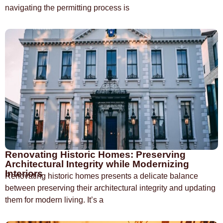
navigating the permitting process is
Renovating Historic Homes: Preserving
Architectural Integrity while Modernizing
Interiors
Renovating historic homes presents a delicate balance
between preserving their architectural integrity and updating
them for modern living. It’s a