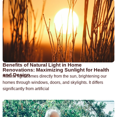
Benefits of Natural Light in Home
Renovations: Maximizing Sunlight for Health
and Design
Natural light comes directly from the sun, brightening our
homes through windows, doors, and skylights. It differs
significantly from artificial