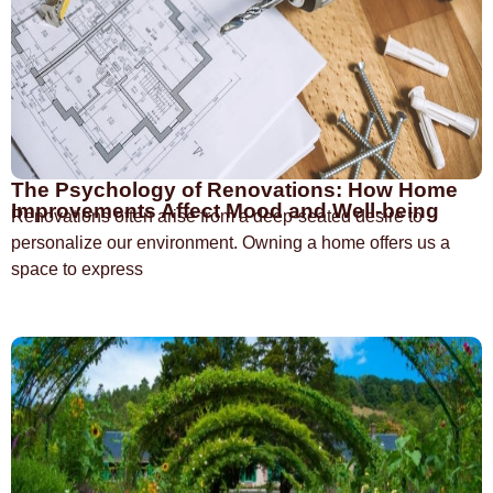
The Psychology of Renovations: How Home
Improvements Affect Mood and Well-being
Renovations often arise from a deep-seated desire to
personalize our environment. Owning a home offers us a
space to express