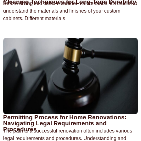
Cleaning Techniques for Long-Term Durability
Before diving into custom cabinet maintenance, it's crucial to
understand the materials and finishes of your custom
cabinets. Different materials
Permitting Process for Home Renovations:
Navigating Legal Requirements and
Procedures
The path to a successful renovation often includes various
legal requirements and procedures. Understanding and